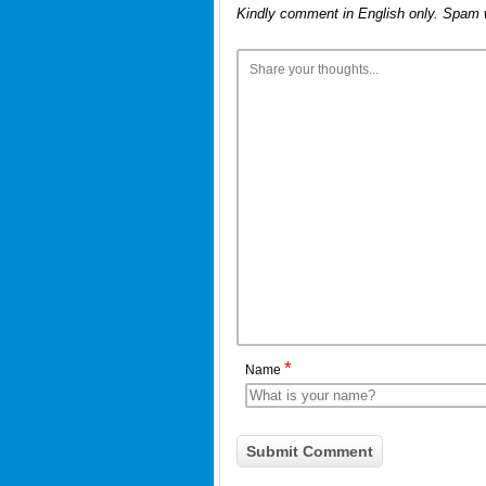
Kindly comment in English only. Spam 
*
Name