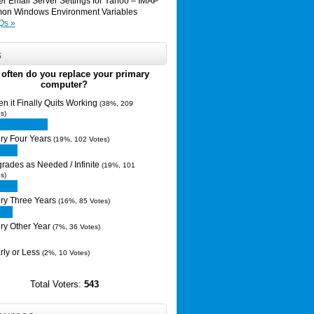
er Email Server Settings for Yahoo – IMAP
n Windows Environment Variables
Qs »
s
often do you replace your primary
computer?
n it Finally Quits Working
(38%, 209
s)
ry Four Years
(19%, 102 Votes)
rades as Needed / Infinite
(19%, 101
s)
ry Three Years
(16%, 85 Votes)
ry Other Year
(7%, 36 Votes)
rly or Less
(2%, 10 Votes)
Total Voters:
543