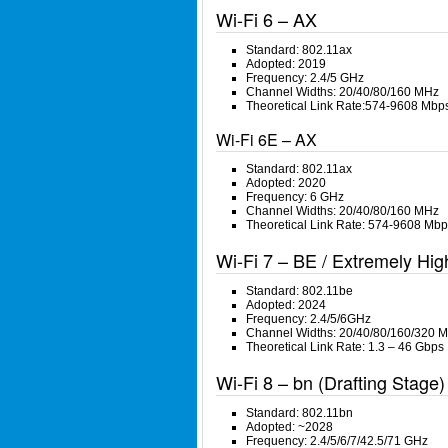
Wi-Fi 6 – AX
Standard: 802.11ax
Adopted: 2019
Frequency: 2.4/5 GHz
Channel Widths: 20/40/80/160 MHz
Theoretical Link Rate:574-9608 Mbp
Wi-Fi 6E – AX
Standard: 802.11ax
Adopted: 2020
Frequency: 6 GHz
Channel Widths: 20/40/80/160 MHz
Theoretical Link Rate: 574-9608 Mbp
Wi-Fi 7 – BE / Extremely Hi
Standard: 802.11be
Adopted: 2024
Frequency: 2.4/5/6GHz
Channel Widths: 20/40/80/160/320 
Theoretical Link Rate: 1.3 – 46 Gbps
Wi-Fi 8 – bn (Drafting Stage) 
Standard: 802.11bn
Adopted: ~2028
Frequency: 2.4/5/6/7/42.5/71 GHz