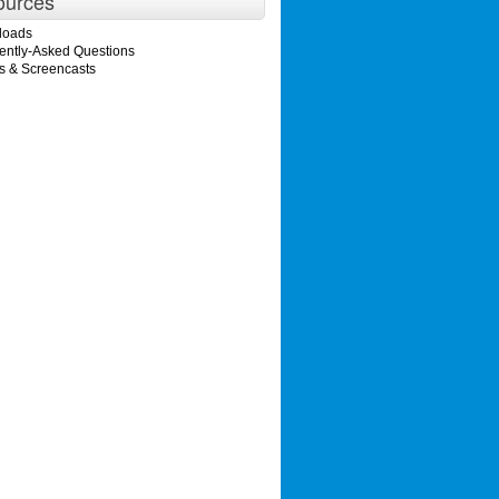
ources
loads
ently-Asked Questions
s & Screencasts