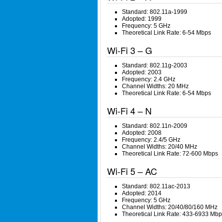
Standard: 802.11a-1999
Adopted: 1999
Frequency: 5 GHz
Theoretical Link Rate: 6-54 Mbps
Wi-Fi 3 – G
Standard: 802.11g-2003
Adopted: 2003
Frequency: 2.4 GHz
Channel Widths: 20 MHz
Theoretical Link Rate: 6-54 Mbps
Wi-Fi 4 – N
Standard: 802.11n-2009
Adopted: 2008
Frequency: 2.4/5 GHz
Channel Widths: 20/40 MHz
Theoretical Link Rate: 72-600 Mbps
Wi-Fi 5 – AC
Standard: 802.11ac-2013
Adopted: 2014
Frequency: 5 GHz
Channel Widths: 20/40/80/160 MHz
Theoretical Link Rate: 433-6933 Mbp