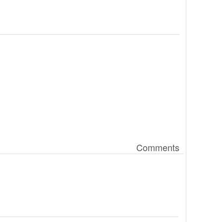
Comments