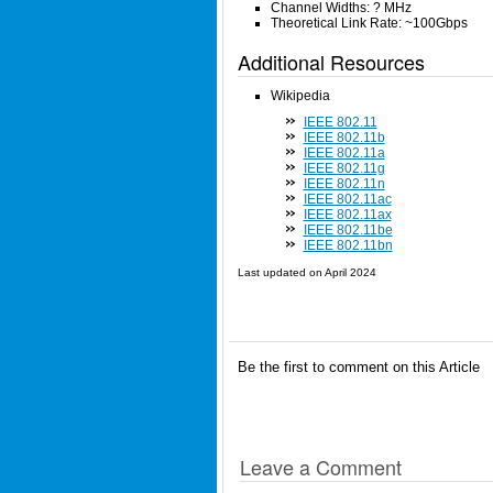
Channel Widths: ? MHz
Theoretical Link Rate: ~100Gbps
Additional Resources
Wikipedia
IEEE 802.11
IEEE 802.11b
IEEE 802.11a
IEEE 802.11g
IEEE 802.11n
IEEE 802.11ac
IEEE 802.11ax
IEEE 802.11be
IEEE 802.11bn
Last updated on
April 2024
Be the first to comment on this Article
Leave a Comment