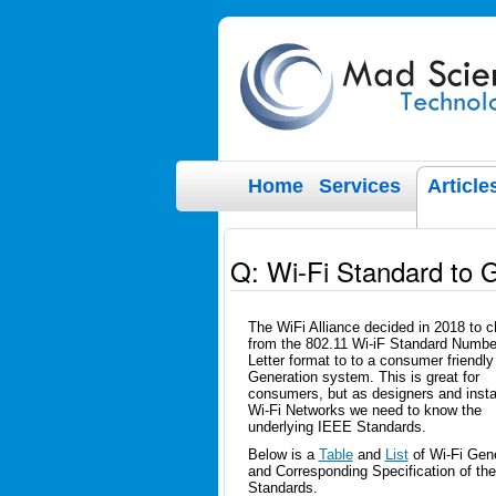
Home
Services
Article
Q: Wi-Fi Standard to 
The WiFi Alliance decided in 2018 to 
from the 802.11 Wi-iF Standard Numbe
Letter format to to a consumer friendly
Generation system. This is great for
consumers, but as designers and instal
Wi-Fi Networks we need to know the
underlying IEEE Standards.
Below is a
Table
and
List
of Wi-Fi Gene
and Corresponding Specification of the
Standards.