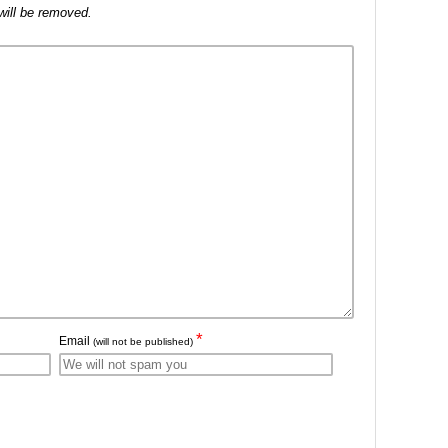
will be removed.
*
Email
(will not be published)