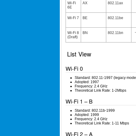
Wi-Fi
AX
802.11ax
6E
Wi-Fi 7
BE
802.11be
Wi-Fi 8
BN
802.11bn
(Draft)
List View
Wi-Fi 0
Standard: 802.11-1997 (legacy mode
Adopted: 1997
Frequency: 2.4 GHz
Theoretical Link Rate: 1-2Mbps
Wi-Fi 1 – B
Standard: 802.11b-1999
Adopted: 1999
Frequency: 2.4 GHz
Theoretical Link Rate: 1-11 Mbps
Wi-Fi 2 – A