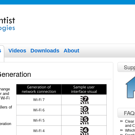
s
Videos
Downloads
About
Supp
Generation
change
r and
 Wi-Fi
lers of
FAQ
Clear 
ration
and C
Which