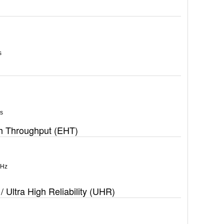
s
s
gh Throughput (EHT)
MHz
/ Ultra High Reliability (UHR)