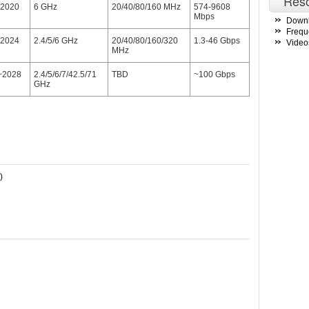
Res
2020
6 GHz
20/40/80/160 MHz
574-9608
Mbps
Down
Frequ
2024
2.4/5/6 GHz
20/40/80/160/320
1.3-46 Gbps
Video
MHz
~2028
2.4/5/6/7/42.5/71
TBD
~100 Gbps
GHz
)