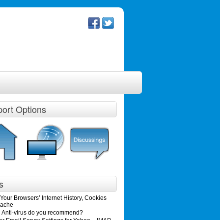
ort Options
s
Your Browsers’ Internet History, Cookies
ache
 Anti-virus do you recommend?