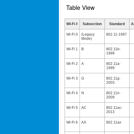
Table View
Wi-Fi #
Subsection
Standard
A
Wi-Fi 0
(Legacy
802.11-1997
Mode)
Wi-Fi 1
B
802.11b-
1999
Wi-Fi 2
A
802.11a-
1999
Wi-Fi 3
G
802.11g-
2003
Wi-Fi 4
N
802.11n-
2009
Wi-Fi 5
AC
802.11ac-
2013
Wi-Fi 6
AX
802.11ax