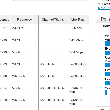
Fronti
Commo
More FA
Poll
dopted
Frequency
Channel Widths
Link Rate
How 
1997
2.4 GHz
1-2 Mbps
Whe
Vote
1999
2.4 GHz
1-11 Mbps
Eve
1999
5 GHz
6-54 Mbps
Upg
Vote
2003
2.4 GHz
20/40 MHz
72-600 Mbps
Eve
2008
2.4/5 GHz
20/40 MHz
72-600 Mbps
Eve
2014
5 GHz
20/40/80/160 MHz
433-6933
Yea
Mbps
2019
2.4/5 GHz
20/40/80/160 MHz
574-9608
Mbps