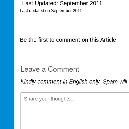
Last Updated: September 2011
Last updated on
September 2011
Be the first to comment on this Article
Leave a Comment
Kindly comment in English only. Spam wil