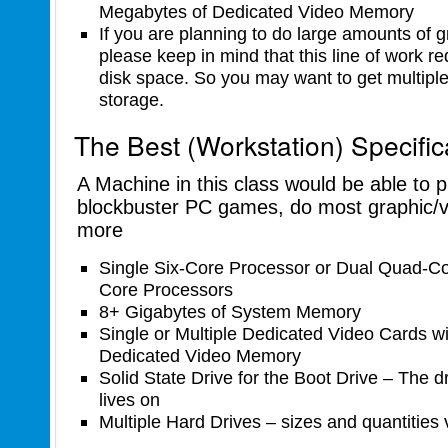
Megabytes of Dedicated Video Memory
If you are planning to do large amounts of gr
please keep in mind that this line of work re
disk space. So you may want to get multiple 
storage.
The Best (Workstation) Specific
A Machine in this class would be able to 
blockbuster PC games, do most graphic/v
more
Single Six-Core Processor or Dual Quad-Co
Core Processors
8+ Gigabytes of System Memory
Single or Multiple Dedicated Video Cards w
Dedicated Video Memory
Solid State Drive for the Boot Drive – The d
lives on
Multiple Hard Drives – sizes and quantities