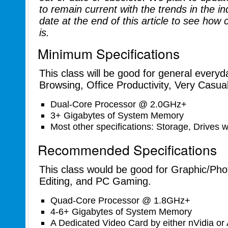
to remain current with the trends in the i
date at the end of this article to see how
is.
Minimum Specifications
This class will be good for general everyd
Browsing, Office Productivity, Very Casu
Dual-Core Processor @ 2.0GHz+
3+ Gigabytes of System Memory
Most other specifications: Storage, Drives wi
Recommended Specifications
This class would be good for Graphic/Pho
Editing, and PC Gaming.
Quad-Core Processor @ 1.8GHz+
4-6+ Gigabytes of System Memory
A Dedicated Video Card by either nVidia or