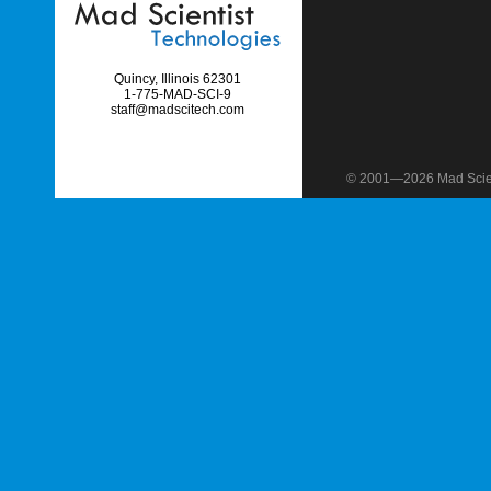
Quincy, Illinois 62301
1-775-MAD-SCI-9
staff@madscitech.com
© 2001—2026 Mad Scient