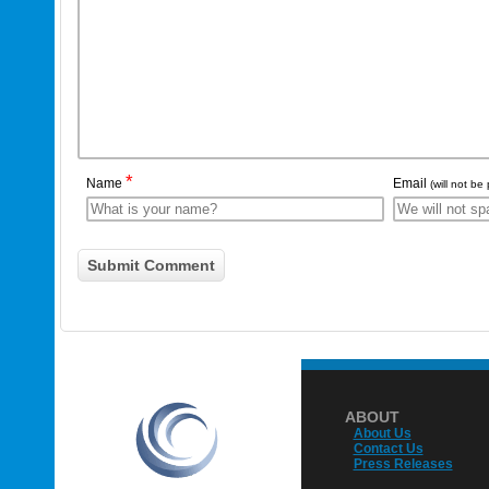
*
Name
Email
(will not be
ABOUT
About Us
Contact Us
Press Releases