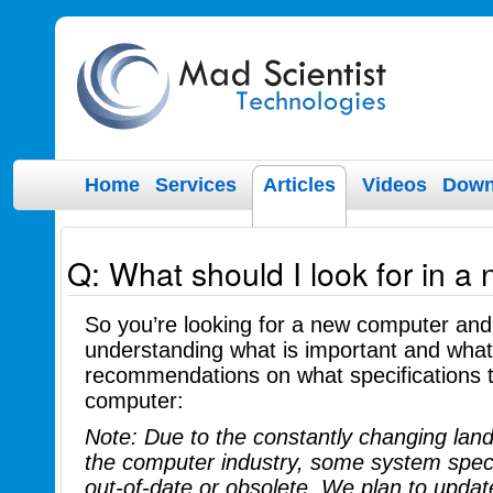
Home
Services
Articles
Videos
Down
Q: What should I look for in a
So you’re looking for a new computer an
understanding what is important and what 
recommendations on what specifications t
computer:
Note: Due to the constantly changing lan
the computer industry, some system spec
out-of-date or obsolete. We plan to upda