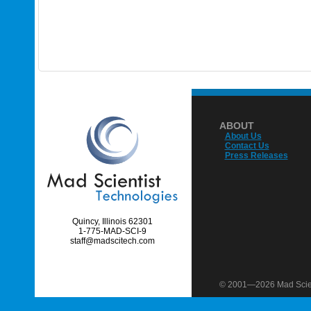
ABOUT
About Us
Contact Us
Press Releases
Quincy, Illinois 62301
1-775-MAD-SCI-9
staff@madscitech.com
© 2001—2026 Mad Scient