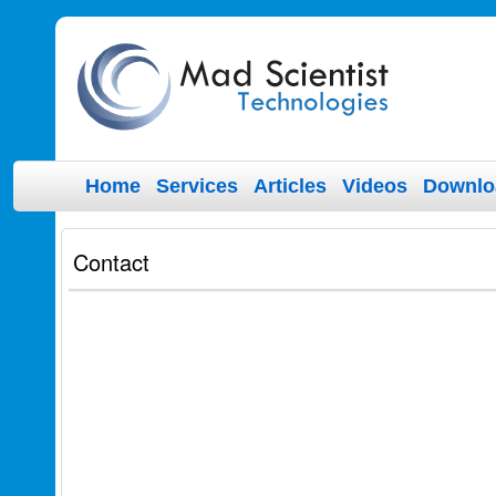
Home
Services
Articles
Videos
Downlo
Contact