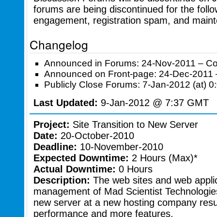
forums are being discontinued for the foll
engagement, registration spam, and maint
Changelog
Announced in Forums: 24-Nov-2011 – C
Announced on Front-page: 24-Dec-2011
Publicly Close Forums: 7-Jan-2012 (at)
Last Updated:
9-Jan-2012 @ 7:37 GMT
Project:
Site Transition to New Server
Date:
20-October-2010
Deadline:
10-November-2010
Expected Downtime:
2 Hours (Max)*
Actual Downtime:
0 Hours
Description:
The web sites and web applic
management of Mad Scientist Technologies w
new server at a new hosting company resul
performance and more features.