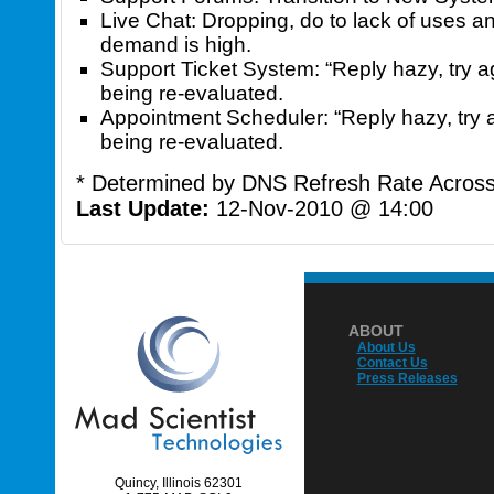
Live Chat: Dropping, do to lack of uses an
demand is high.
Support Ticket System: “Reply hazy, try ag
being re-evaluated.
Appointment Scheduler: “Reply hazy, try a
being re-evaluated.
* Determined by DNS Refresh Rate Across 
Last Update:
12-Nov-2010 @ 14:00
ABOUT
About Us
Contact Us
Press Releases
Quincy, Illinois 62301