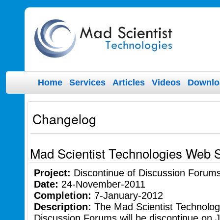
Home
Services
Articles
Videos
Downlo
Changelog
Mad Scientist Technologies Web 
Project:
Discontinue of Discussion Forum
Date:
24-November-2011
Completion:
7-January-2012
Description:
The Mad Scientist Technolo
Discussion Forums will be discontinue on 