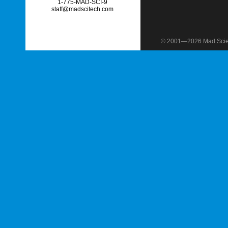
1-775-MAD-SCI-9
staff@madscitech.com
© 2001—2026 Mad Scient