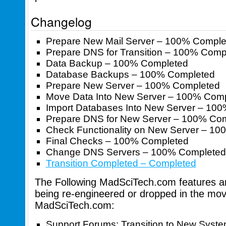
Changelog
Prepare New Mail Server – 100% Comple
Prepare DNS for Transition – 100% Comp
Data Backup – 100% Completed
Database Backups – 100% Completed
Prepare New Server – 100% Completed
Move Data Into New Server – 100% Com
Import Databases Into New Server – 10
Prepare DNS for New Server – 100% Co
Check Functionality on New Server – 1
Final Checks – 100% Completed
Change DNS Servers – 100% Completed
Transition Completed – Completed
The Following MadSciTech.com features and
being re-engineered or dropped in the mov
MadSciTech.com:
Support Forums: Transition to New Syst