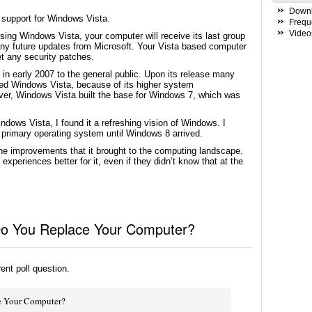
Down
 support for Windows Vista.
Frequ
Video
using Windows Vista, your computer will receive its last group
ny future updates from Microsoft. Your Vista based computer
et any security patches.
n early 2007 to the general public. Upon its release many
ed Windows Vista, because of its higher system
er, Windows Vista built the base for Windows 7, which was
ws Vista, I found it a refreshing vision of Windows. I
primary operating system until Windows 8 arrived.
he improvements that it brought to the computing landscape.
eriences better for it, even if they didn’t know that at the
 Do You Replace Your Computer?
rent poll question.
e Your Computer?