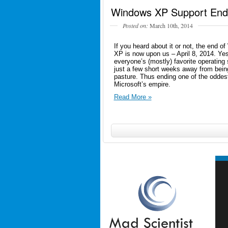
Windows XP Support Ends
Posted on:
March 10th, 2014
If you heard about it or not, the end o
XP is now upon us – April 8, 2014. Yes
everyone’s (mostly) favorite operating
just a few short weeks away from being
pasture. Thus ending one of the oddes
Microsoft’s empire.
Read More »