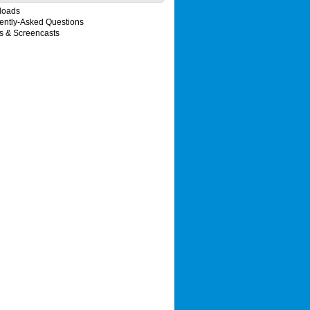
loads
ently-Asked Questions
s & Screencasts