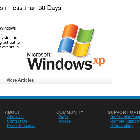
 in less than 30 Days
f Windows
,
 system is
 put out to
t events in
More Articles
ABOUT
COMMUNITY
SUPPORT OPT
About Us
FAQs
On Premise Sup
Contact Us
Videos
Remote Support
Press Releases
IT Consulting