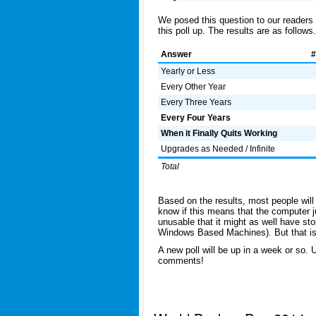
We posed this question to our readers
this poll up. The results are as follows.
Answer
#
Yearly or Less
Every Other Year
Every Three Years
Every Four Years
When it Finally Quits Working
Upgrades as Needed / Infinite
Total
Based on the results, most people will 
know if this means that the computer 
unusable that it might as well have st
Windows Based Machines). But that is a
A new poll will be up in a week or so. U
comments!