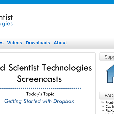
es
Videos
Downloads
About
Supp
FAQ
Fronti
Capti
Fix X