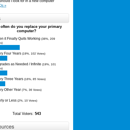
hould I look for in a new computer
Qs »
s
often do you replace your primary
computer?
n it Finally Quits Working
(38%, 209
s)
ry Four Years
(19%, 102 Votes)
rades as Needed / Infinite
(19%, 101
s)
ry Three Years
(16%, 85 Votes)
ry Other Year
(7%, 36 Votes)
rly or Less
(2%, 10 Votes)
Total Voters:
543
ources