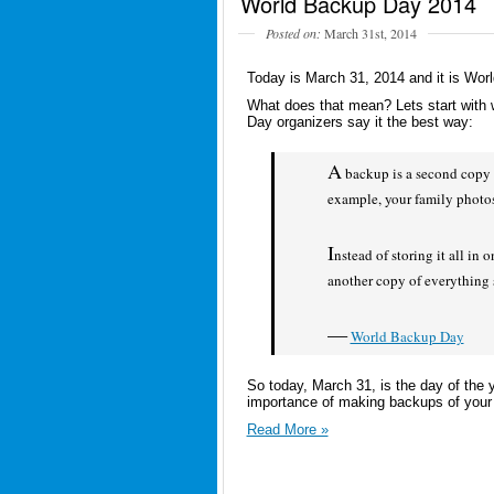
World Backup Day 2014
Posted on:
March 31st, 2014
Today is March 31, 2014 and it is Wor
What does that mean? Lets start with
Day organizers say it the best way:
A
backup is a second copy o
example, your family photo
I
nstead of storing it all in
another copy of everything
—
World Backup Day
So today, March 31, is the day of the 
importance of making backups of your di
Read More »